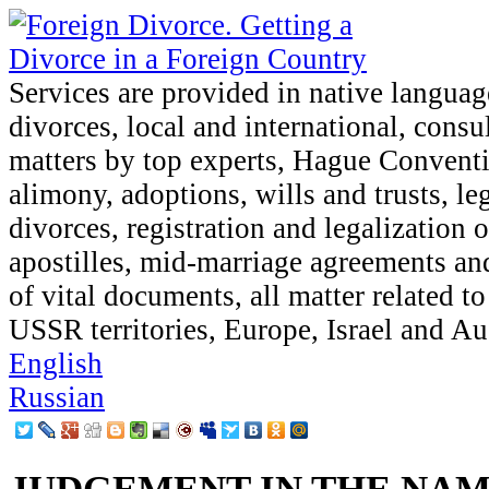
Services are provided in native languag
divorces, local and international, consu
matters by top experts, Hague Conventi
alimony, adoptions, wills and trusts, le
divorces, registration and legalization 
apostilles, mid-marriage agreements and
of vital documents, all matter related t
USSR territories, Europe, Israel and Aus
English
Russian