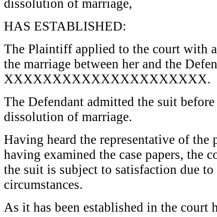
dissolution of marriage,
HAS ESTABLISHED:
The Plaintiff applied to the court with 
the marriage between her and the Defe
XXXXXXXXXXXXXXXXXXXXX.
The Defendant admitted the suit before 
dissolution of marriage.
Having heard the representative of the p
having examined the case papers, the c
the suit is subject to satisfaction due t
circumstances.
As it has been established in the court 