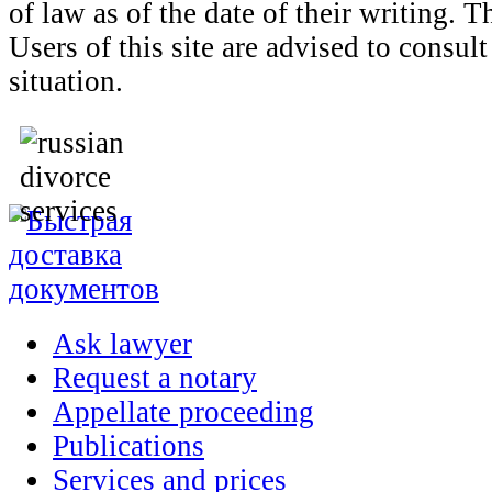
of law as of the date of their writing. 
Users of this site are advised to consult
situation.
Ask lawyer
Request a notary
Appellate proceeding
Publications
Services and prices