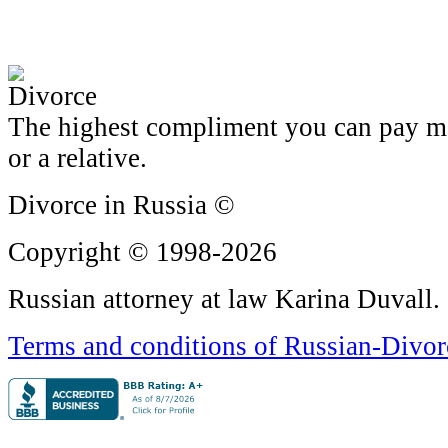
The highest compliment you can pay me i
or a relative.
Divorce in Russia ©
Copyright © 1998-2026
Russian attorney at law Karina Duvall.
Terms and conditions of Russian-Divo