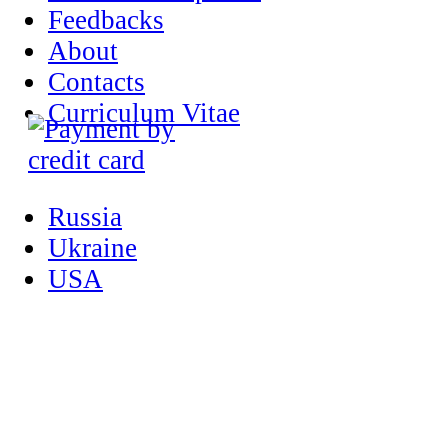
Feedbacks
About
Contacts
Curriculum Vitae
Russia
Ukraine
USA