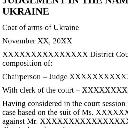
JUDGEMENT IN THE NAM
UKRAINE
Coat of arms of Ukraine
November XX, 20XX
XXXXXXXXXXXXXXX District Court o
composition of:
Chairperson – Judge XXXXXXXXX
With clerk of the court – XXXXX
Having considered in the court session 
case based on the suit of Ms. 
against Mr. XXXXXXXXXXXXXX