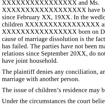
XXXXXXXXXXXXXXXX and Ms.
XXXXXXXXXXXXXXXXXX have been o
since February XX, 19XX. In the wedl
children XXXXXXXXXXXXXXXX a
XXXXXXXXXXXXXXXX born on Dec
cause of marriage dissolution is the fact
has failed. The parties have not been m
relations since September 20XX, do not 
have joint household.
The plaintiff denies any conciliation, an
marriage with another person.
The issue of children’s residence may b
Under the circumstances the court believ