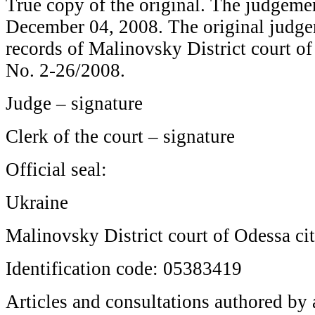
True copy of the original. The judgeme
December 04, 2008. The original judgem
records of Malinovsky District court of 
No. 2-26/2008.
Judge – signature
Clerk of the court – signature
Official seal:
Ukraine
Malinovsky District court of Odessa ci
Identification code: 05383419
Articles and consultations authored by a