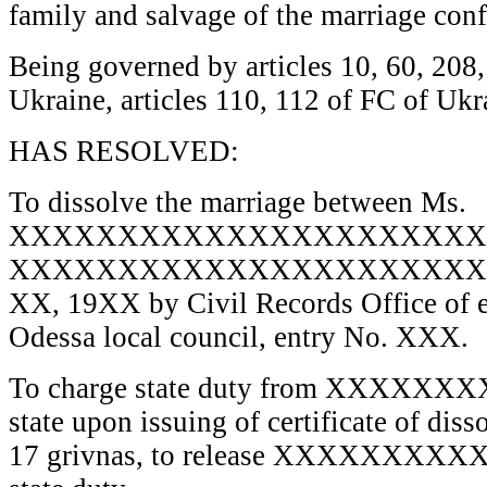
family and salvage of the marriage confl
Being governed by articles 10, 60, 208
Ukraine, articles 110, 112 of FC of Ukr
HAS RESOLVED:
To dissolve the marriage between Ms.
XXXXXXXXXXXXXXXXXXXXXX a
XXXXXXXXXXXXXXXXXXXXXXX regi
XX, 19XX by Civil Records Office of 
Odessa local council, entry No. XXX.
To charge state duty from XXXXXXX
state upon issuing of certificate of dis
17 grivnas, to release XXXXXXXXX