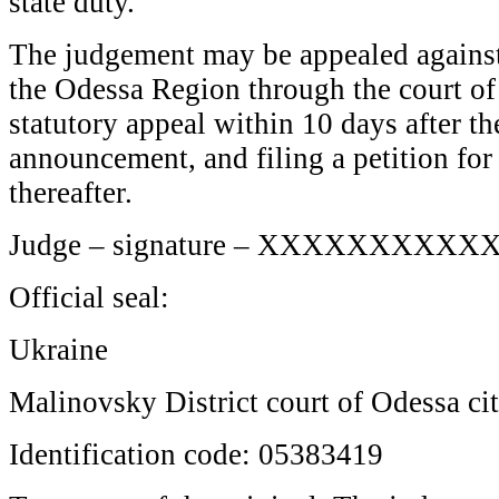
state duty.
The judgement may be appealed against 
the Odessa Region through the court of f
statutory appeal within 10 days after t
announcement, and filing a petition for
thereafter.
Judge – signature – XXXXXXXXXX
Official seal:
Ukraine
Malinovsky District court of Odessa ci
Identification code: 05383419